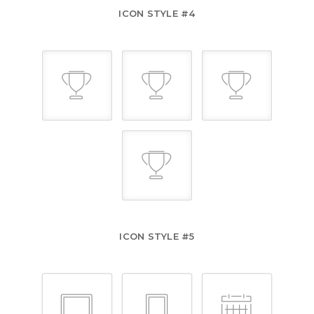
ICON STYLE #4
ICON STYLE #5