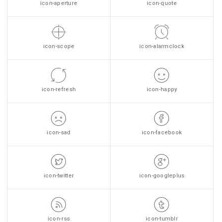
icon-aperture
icon-quote
icon-scope
icon-alarmclock
icon-refresh
icon-happy
icon-sad
icon-facebook
icon-twitter
icon-googleplus
icon-rss
icon-tumblr