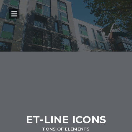
ET-LINE ICONS
TONS OF ELEMENTS