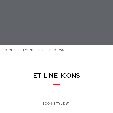
HOME
ELEMENTS
ET-LINE ICONS
ET-LINE-ICONS
ICON STYLE #1