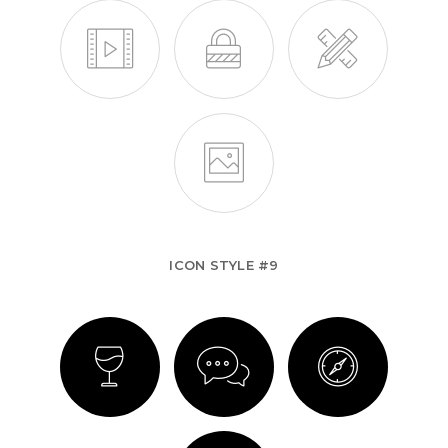
ICON STYLE #9