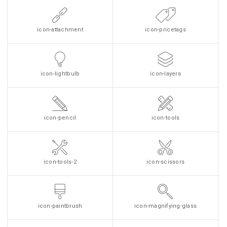
icon-attachment
icon-pricetags
icon-lightbulb
icon-layers
icon-pencil
icon-tools
icon-tools-2
icon-scissors
icon-paintbrush
icon-magnifying-glass