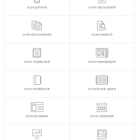
icon-phone
icon-document
icon-documents
icon-search
icon-clipboard
icon-newspaper
icon-notebook
icon-book-open
icon-browser
icon-calendar