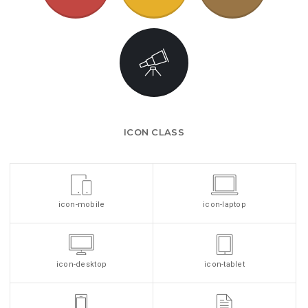
ICON CLASS
icon-mobile
icon-laptop
icon-desktop
icon-tablet