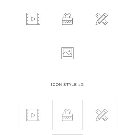
ICON STYLE #2