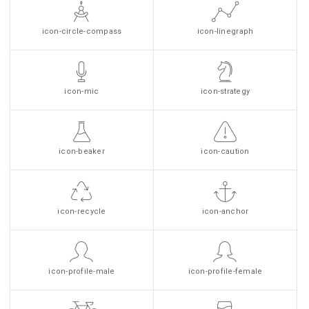
icon-circle-compass
icon-linegraph
icon-mic
icon-strategy
icon-beaker
icon-caution
icon-recycle
icon-anchor
icon-profile-male
icon-profile-female