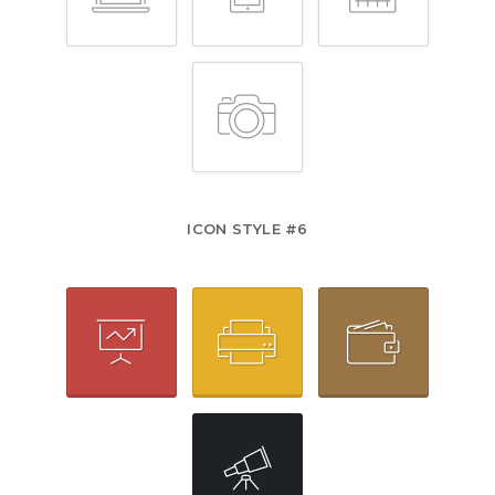
ICON STYLE #6