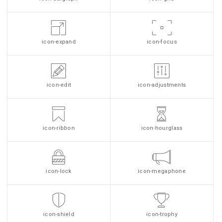
icon-expand
icon-focus
icon-edit
icon-adjustments
icon-ribbon
icon-hourglass
icon-lock
icon-megaphone
icon-shield
icon-trophy