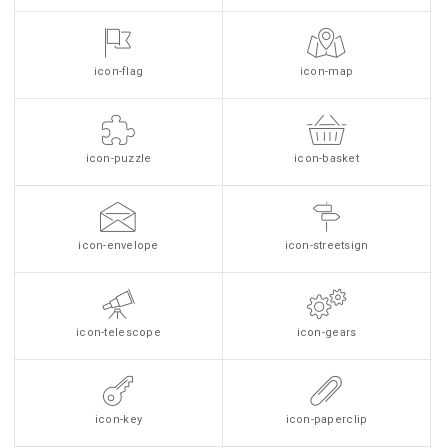
icon-flag
icon-map
icon-puzzle
icon-basket
icon-envelope
icon-streetsign
icon-telescope
icon-gears
icon-key
icon-paperclip