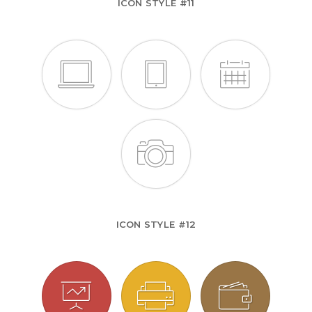
ICON STYLE #11
ICON STYLE #12