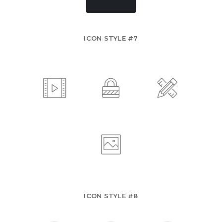
ICON STYLE #7
ICON STYLE #8