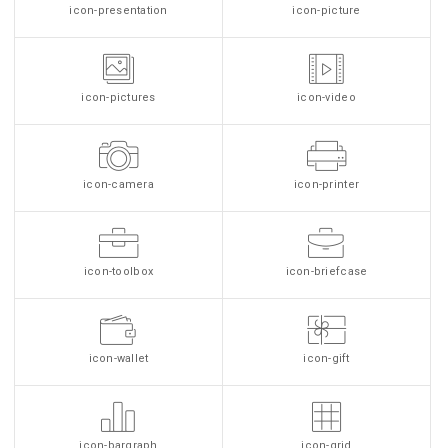
icon-presentation
icon-picture
icon-pictures
icon-video
icon-camera
icon-printer
icon-toolbox
icon-briefcase
icon-wallet
icon-gift
icon-bargraph
icon-grid