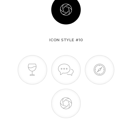
ICON STYLE #10