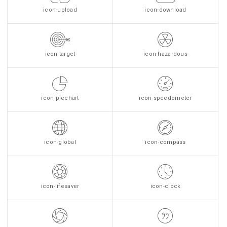
icon-upload
icon-download
icon-target
icon-hazardous
icon-piechart
icon-speedometer
icon-global
icon-compass
icon-lifesaver
icon-clock