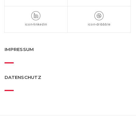
icon-linkedin
icon-dribbble
IMPRESSUM
DATENSCHUTZ