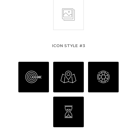
ICON STYLE #3