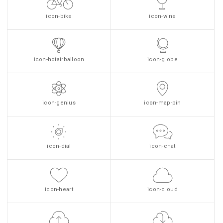
icon-bike
icon-wine
icon-hotairballoon
icon-globe
icon-genius
icon-map-pin
icon-dial
icon-chat
icon-heart
icon-cloud